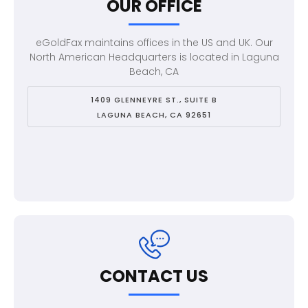
OUR OFFICE
eGoldFax maintains offices in the US and UK. Our
North American Headquarters is located in Laguna
Beach, CA
1409 GLENNEYRE ST., SUITE B
LAGUNA BEACH, CA 92651
CONTACT US