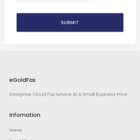
eGoldFax
Enterprise Cloud Fax Service At A Small Business Price
Infomation
Home