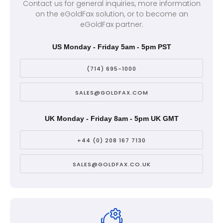
Contact us for general inquiries, more information
on the eGoldFax solution, or to become an
eGoldFax partner.
US Monday - Friday 5am - 5pm PST
(714) 695-1000
SALES@GOLDFAX.COM
UK Monday - Friday 8am - 5pm UK GMT
+44 (0) 208 167 7130
SALES@GOLDFAX.CO.UK