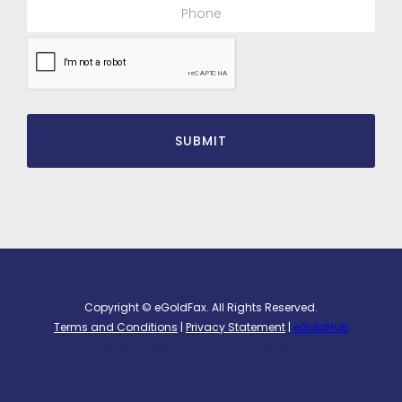
Copyright © eGoldFax. All Rights Reserved.
Terms and Conditions
|
Privacy Statement
|
eGoldHub
Website Powered by
Stambaugh Designs