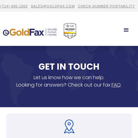
(714) 695-1000
SALES@GOLDFAX.COM
CHECK NUMBER PORTABILITY
GET IN TOUCH
Let us know how we can help.
Looking for answers? Check out our fax
FAQ
.