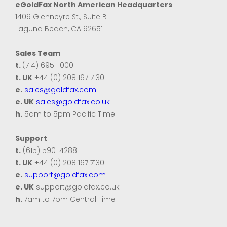
eGoldFax North American Headquarters
1409 Glenneyre St., Suite B
Laguna Beach, CA 92651
Sales Team
t.
(714) 695-1000
t. UK
+44 (0) 208 167 7130
e.
sales@goldfax.com
e. UK
sales@goldfax.co.uk
h.
5am to 5pm Pacific Time
Support
t.
(615) 590-4288
t. UK
+44 (0) 208 167 7130
e.
support@goldfax.com
e. UK
support@goldfax.co.uk
h.
7am to 7pm Central Time