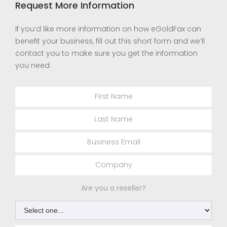
Request More Information
If you’d like more information on how eGoldFax can
benefit your business, fill out this short form and we’ll
contact you to make sure you get the information
you need.
Are you a reseller?