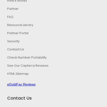
How It Works
Partner
FAQ
Resource Library
Partner Portal
Security
Contact Us
Check Number Portability
See Our Capterra Reviews
HTML Sitemap
eGoldFax Reviews
Contact Us