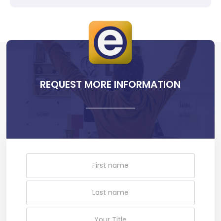
REQUEST MORE INFORMATION