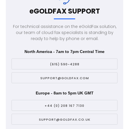
eGOLDFAX SUPPORT
For technical assistance on the eGoldFax solution,
our team of cloud fax specialists is standing by
ready to help by phone or email.
North America - 7am to 7pm Central Time
(615) 590-4288
SUPPORT@GOLDFAX.COM
Europe - 8am to 5pm UK GMT
+44 (0) 208 167 7130
SUPPORT@GOLDFAX.CO.UK