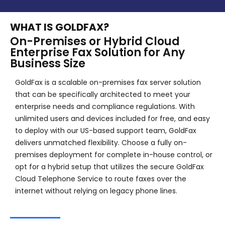
WHAT IS GOLDFAX?
On-Premises or Hybrid Cloud
Enterprise Fax Solution for Any
Business Size
GoldFax is a scalable on-premises fax server solution
that can be specifically architected to meet your
enterprise needs and compliance regulations. With
unlimited users and devices included for free, and easy
to deploy with our US-based support team, GoldFax
delivers unmatched flexibility. Choose a fully on-
premises deployment for complete in-house control, or
opt for a hybrid setup that utilizes the secure GoldFax
Cloud Telephone Service to route faxes over the
internet without relying on legacy phone lines.