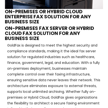
ON-PREMISES OR HYBRID CLOUD
ENTERPRISE FAX SOLUTION FOR ANY
BUSINESS SIZE
ON-PREMISES FAX SERVER OR HYBRID
CLOUD FAX SOLUTION FOR ANY
BUSINESS SIZE
GoldFax is designed to meet the highest security and
compliance standards, making it the ideal fax server
solution for regulated industries such as healthcare,
finance, government, legal, and education. With a fully
on-premises deployment, businesses maintain
complete control over their faxing infrastructure,
ensuring sensitive data never leaves their network. This
architecture eliminates exposure to external threats,
supports local unlimited archiving. Whether fully on-
premises or Hybrid Cloud, GoldFax gives organizations
the flexibility to architect a secure faxing environment