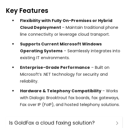
Key Features
Flexibility with Fully On-Premises or Hybrid
Cloud Deployment
– Maintain traditional phone
line connectivity or leverage cloud transport.
Supports Current Microsoft Windows
Operating Systems
– Seamlessly integrates into
existing IT environments.
Enterprise-Grade Performance
– Built on
Microsoft’s .NET technology for security and
reliability.
Hardware & Telephony Compatibility
– Works
with Dialogic Brooktrout fax boards, fax gateways,
Fax over IP (FoIP), and hosted telephony solutions.
Is GoldFax a cloud faxing solution?