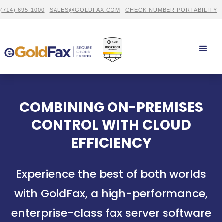
(714) 695-1000
SALES@GOLDFAX.COM
CHECK NUMBER PORTABILITY
COMBINING ON-PREMISES
CONTROL WITH CLOUD
EFFICIENCY
Experience the best of both worlds
with GoldFax, a high-performance,
enterprise-class fax server software