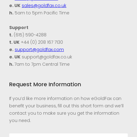
e. UK
sales@goldfax.co.uk
h.
5am to 5pm Pacific Time
Support
t.
(615) 590-4288
t. UK
+44 (0) 208 167 7130
e.
support@goldfax.com
e. UK
support@goldfax.co.uk
h.
7am to 7pm Central Time
Request More Information
If you’d like more information on how eGoldFax can
benefit your business, fill out this short form and we’ll
contact you to make sure you get the information
you need.