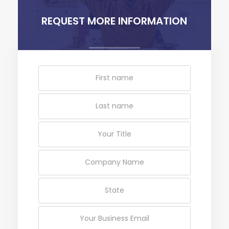
REQUEST MORE INFORMATION