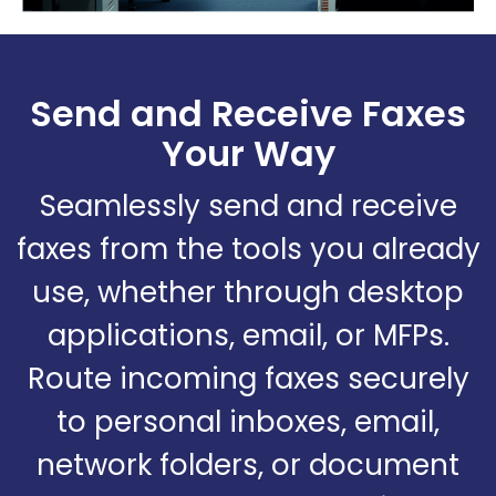
Send and Receive Faxes
Your Way
Seamlessly send and receive
faxes from the tools you already
use, whether through desktop
applications, email, or MFPs.
Route incoming faxes securely
to personal inboxes, email,
network folders, or document