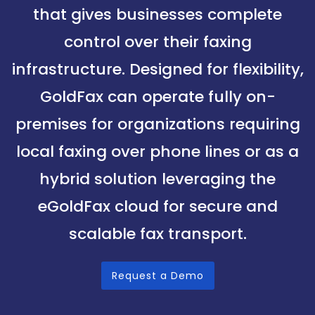
that gives businesses complete
control over their faxing
infrastructure. Designed for flexibility,
GoldFax can operate fully on-
premises for organizations requiring
local faxing over phone lines or as a
hybrid solution leveraging the
eGoldFax cloud for secure and
scalable fax transport.
Request a Demo