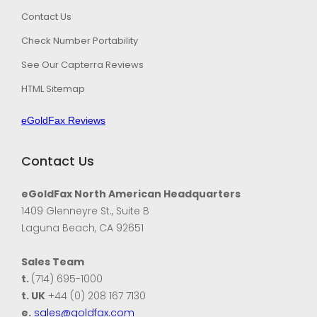
Contact Us
Check Number Portability
See Our Capterra Reviews
HTML Sitemap
eGoldFax Reviews
Contact Us
eGoldFax North American Headquarters
1409 Glenneyre St., Suite B
Laguna Beach, CA 92651
Sales Team
t.
(714) 695-1000
t. UK
+44 (0) 208 167 7130
e.
sales@goldfax.com