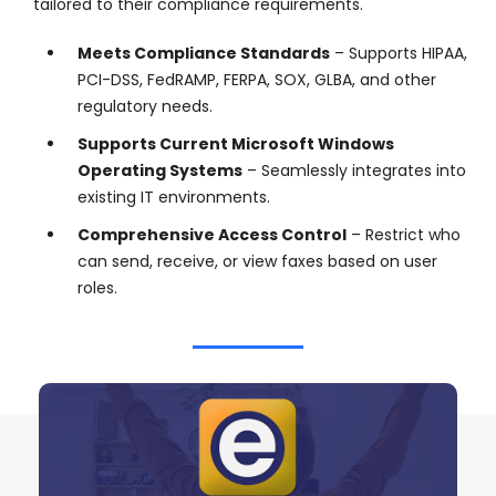
tailored to their compliance requirements.
Meets Compliance Standards
– Supports HIPAA,
PCI-DSS, FedRAMP, FERPA, SOX, GLBA, and other
regulatory needs.
Supports Current Microsoft Windows
Operating Systems
– Seamlessly integrates into
existing IT environments.
Comprehensive Access Control
– Restrict who
can send, receive, or view faxes based on user
roles.