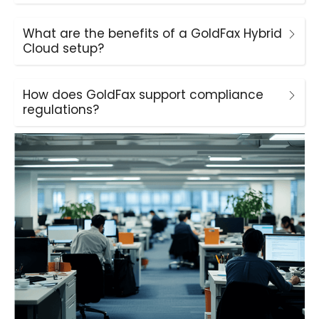
What are the benefits of a GoldFax Hybrid
Cloud setup?
How does GoldFax support compliance
regulations?