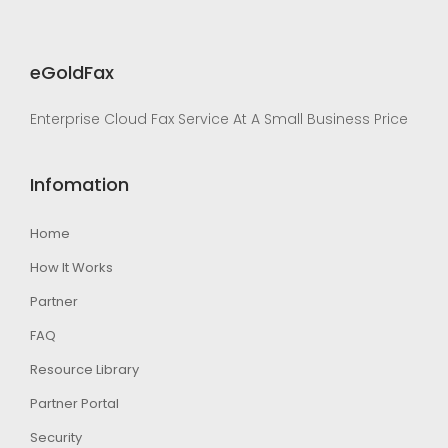
eGoldFax
Enterprise Cloud Fax Service At A Small Business Price
Infomation
Home
How It Works
Partner
FAQ
Resource Library
Partner Portal
Security