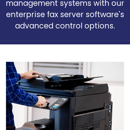
management systems with our
enterprise fax server software's
advanced control options.