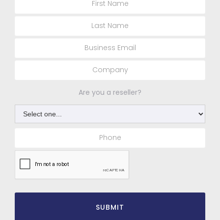
Are you a reseller?