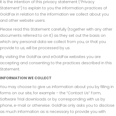
It is the intention of this privacy statement (“Privacy
Statement”) to explain to you the information practices of
GoldFax in relation to the information we collect about you
and other website users.
Please read this Statement carefully (together with any other
documents referred to on it) as they set out the basis on
which any personal data we collect from you, or that you
provide to us, will be processed by us.
By visiting the GoldFax and eGoldFax websites you are
accepting and consenting to the practices described in this
Statement.
INFORMATION WE COLLECT
You may choose to give us information about you by filling in
forms on our site, for example – the “Contact Us” Form,
Software Trial downloads or by corresponding with us by
phone, e-mail or otherwise. GoldFax only asks you to disclose
as much information as is necessary to provide you with