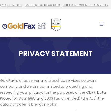
(714) 695-1000
SALES@GOLDFAX.COM
CHECK NUMBER PORTABILITY
PRIVACY STATEMENT
GoldFax is a fax server and cloud fax services software
company and we are committed to protecting and
respecting your privacy. For the purposes of the GDPR, Data
Protection Acts 1988 and 2003 (as amended) (the Act), the
data controller is Brendan Nolan.