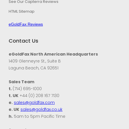
See Our Capterra Reviews
HTML Sitemap
eGoldFax Reviews
Contact Us
eGoldFax North American Headquarters
1409 Glenneyre St., Suite B
Laguna Beach, CA 92651
Sales Team
t.
(714) 695-1000
t. UK
+44 (0) 208 167 7130
e.
sales@goldfax.com
e. UK
sales@goldfax.co.uk
h.
5am to 5pm Pacific Time