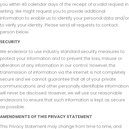
you within 40 calendar days of the receipt of a valid request in
writing. We might request you to provide additional
information to enable us to identify your personal data and/or
to verify your identity. Please send all requests to contact
person below.
SECURITY
We endeavor to use industry standard security measures to
protect your information and to prevent the loss, misuse or
alteration of any information in our control. However, the
transmission of information via the internet is not completely
secure and we cannot guarantee that all of your private
communications and other personally identifiable information
will never be disclosed. However, we will use our reasonable
endeavors to ensure that such information is kept as secure
as possible.
AMENDMENTS OF THIS PRIVACY STATEMENT
This Privacy Statement may change from time to time, and