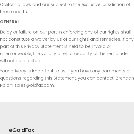
California laws and are subject to the exclusive jurisdiction of
these courts.
GENERAL
Delay or failure on our part in enforcing any of our rights shall
not constitute a waiver by us of our rights and remedies. If any
part of this Privacy Statement is held to be invalid or
unenforceable, the validity or enforceability of the remainder
will not be affected.
Your privacy is important to us. If you have any comments or
questions regarding this Statement, you can contact: Brendan
Nolan: sales@oldfax.com.
eGoldFax