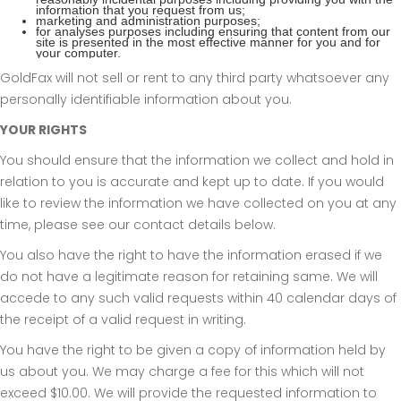
information that you request from us;
marketing and administration purposes;
for analyses purposes including ensuring that content from our
site is presented in the most effective manner for you and for
your computer.
GoldFax will not sell or rent to any third party whatsoever any
personally identifiable information about you.
YOUR RIGHTS
You should ensure that the information we collect and hold in
relation to you is accurate and kept up to date. If you would
like to review the information we have collected on you at any
time, please see our contact details below.
You also have the right to have the information erased if we
do not have a legitimate reason for retaining same. We will
accede to any such valid requests within 40 calendar days of
the receipt of a valid request in writing.
You have the right to be given a copy of information held by
us about you. We may charge a fee for this which will not
exceed $10.00. We will provide the requested information to