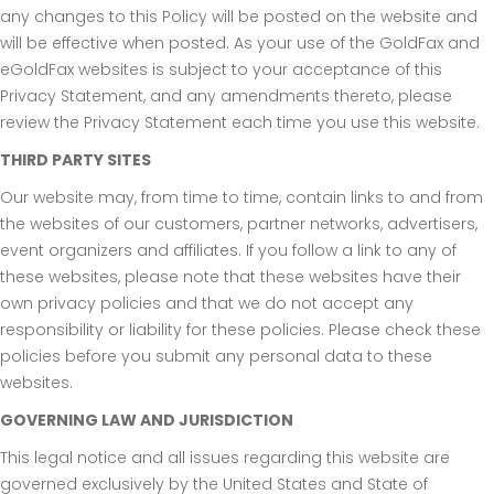
any changes to this Policy will be posted on the website and
will be effective when posted. As your use of the GoldFax and
eGoldFax websites is subject to your acceptance of this
Privacy Statement, and any amendments thereto, please
review the Privacy Statement each time you use this website.
THIRD PARTY SITES
Our website may, from time to time, contain links to and from
the websites of our customers, partner networks, advertisers,
event organizers and affiliates. If you follow a link to any of
these websites, please note that these websites have their
own privacy policies and that we do not accept any
responsibility or liability for these policies. Please check these
policies before you submit any personal data to these
websites.
GOVERNING LAW AND JURISDICTION
This legal notice and all issues regarding this website are
governed exclusively by the United States and State of