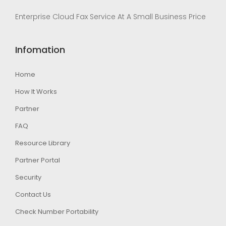
Enterprise Cloud Fax Service At A Small Business Price
Infomation
Home
How It Works
Partner
FAQ
Resource Library
Partner Portal
Security
Contact Us
Check Number Portability