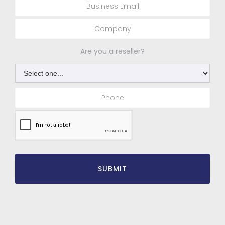
Are you a reseller?