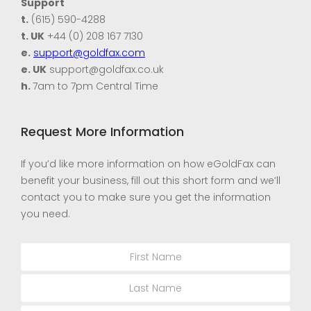
Support
t.
(615) 590-4288
t. UK
+44 (0) 208 167 7130
e.
support@goldfax.com
e. UK
support@goldfax.co.uk
h.
7am to 7pm Central Time
Request More Information
If you’d like more information on how eGoldFax can
benefit your business, fill out this short form and we’ll
contact you to make sure you get the information
you need.