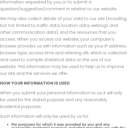
information requested by you or to submit a
question/suggestion/comment in relation to our website.
We may also collect details of your visits to our site (including,
but not limited to, traffic data, location data, weblogs and
other communication data), and the resources that you
access. When you access our website, your computer’s
browser provides us with information such as your IP address,
browser type, access time and referring URL which is collected
and used to compile statistical data on the use of our
website. This information may be used to help us to improve
our site and the services we offer.
HOW YOUR INFORMATION IS USED
When you submit your personal information to us, it will only
be used for the stated purpose and any reasonably
incidental purposes.
Such information will only be used by us for:
the purposes for which it was provided by you and any
reasonably incidental purposes including providing you with the