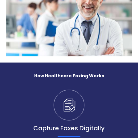
How Healthcare Faxing Works
Capture Faxes Digitally