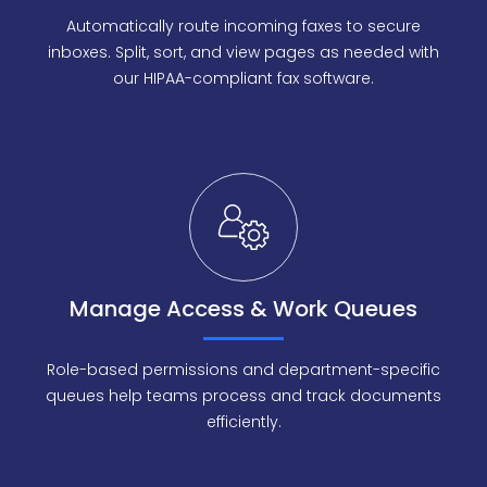
Automatically route incoming faxes to secure
inboxes. Split, sort, and view pages as needed with
our HIPAA-compliant fax software.
Manage Access & Work Queues
Role-based permissions and department-specific
queues help teams process and track documents
efficiently.