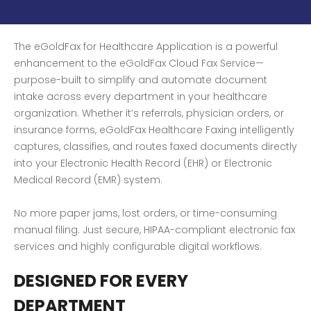
The eGoldFax for Healthcare Application is a powerful
enhancement to the eGoldFax Cloud Fax Service—
purpose-built to simplify and automate document
intake across every department in your healthcare
organization. Whether it’s referrals, physician orders, or
insurance forms, eGoldFax Healthcare Faxing intelligently
captures, classifies, and routes faxed documents directly
into your Electronic Health Record (EHR) or Electronic
Medical Record (EMR) system.
No more paper jams, lost orders, or time-consuming
manual filing. Just secure, HIPAA-compliant electronic fax
services and highly configurable digital workflows.
DESIGNED FOR EVERY
DEPARTMENT