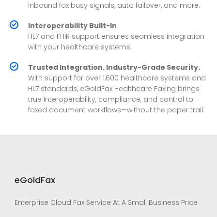
inbound fax busy signals, auto failover, and more.
Interoperability Built-In
HL7 and FHIR support ensures seamless integration
with your healthcare systems.
Trusted Integration. Industry-Grade Security.
With support for over 1,600 healthcare systems and
HL7 standards, eGoldFax Healthcare Faxing brings
true interoperability, compliance, and control to
faxed document workflows—without the paper trail.
eGoldFax
Enterprise Cloud Fax Service At A Small Business Price