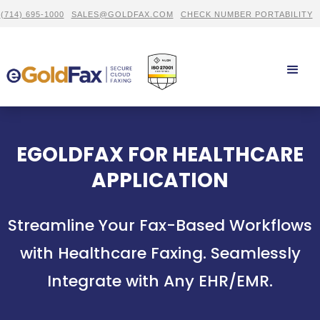
(714) 695-1000
SALES@GOLDFAX.COM
CHECK NUMBER PORTABILITY
EGOLDFAX FOR HEALTHCARE
APPLICATION
Streamline Your Fax-Based Workflows
with Healthcare Faxing. Seamlessly
Integrate with Any EHR/EMR.