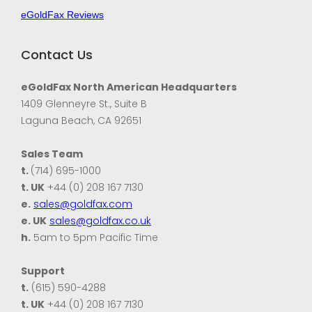
eGoldFax Reviews
Contact Us
eGoldFax North American Headquarters
1409 Glenneyre St., Suite B
Laguna Beach, CA 92651
Sales Team
t.
(714) 695-1000
t. UK
+44 (0) 208 167 7130
e.
sales@goldfax.com
e. UK
sales@goldfax.co.uk
h.
5am to 5pm Pacific Time
Support
t.
(615) 590-4288
t. UK
+44 (0) 208 167 7130