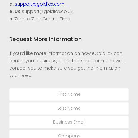
e.
support@goldfax.com
e. UK
support@goldfax.co.uk
h.
7am to 7pm Central Time
Request More Information
If you’d like more information on how eGoldFax can
benefit your business, fill out this short form and we’ll
contact you to make sure you get the information
you need.