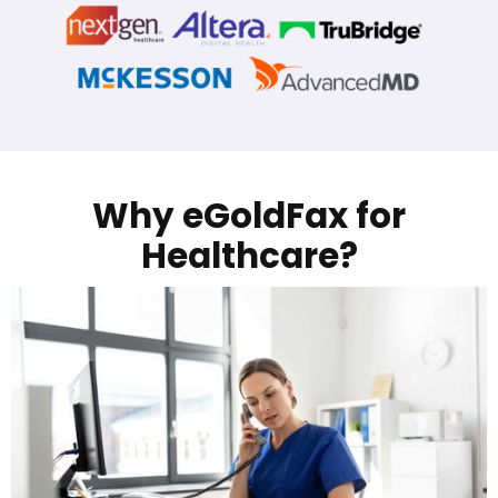
Why eGoldFax for
Healthcare?