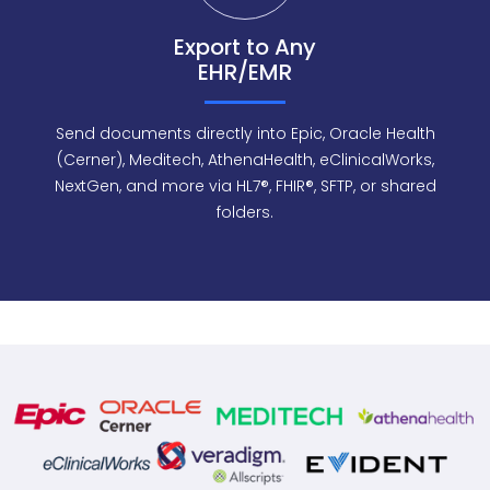
Export to Any
EHR/EMR
Send documents directly into Epic, Oracle Health
(Cerner), Meditech, AthenaHealth, eClinicalWorks,
NextGen, and more via HL7®, FHIR®, SFTP, or shared
folders.