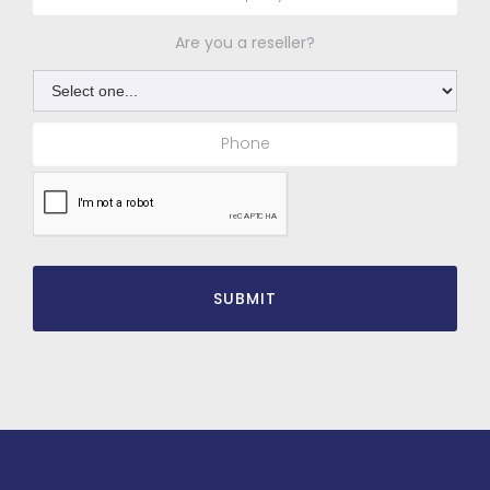
Are you a reseller?