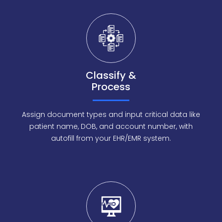
Classify &
Process
Assign document types and input critical data like
patient name, DOB, and account number, with
autofill from your EHR/EMR system.