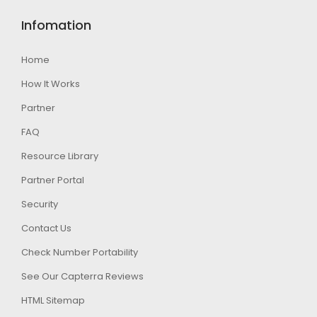
Infomation
Home
How It Works
Partner
FAQ
Resource Library
Partner Portal
Security
Contact Us
Check Number Portability
See Our Capterra Reviews
HTML Sitemap