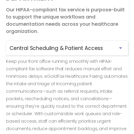
Our HIPAA-compliant fax service is purpose-built
to support the unique workflows and
documentation needs across your healthcare
organization.
Central Scheduling & Patient Access
Keep your front office running smoothly with HIPAA-
compliant fax software that reduces manual effort and
minimizes delays. eGoldFax Healthcare Faxing automates
the intake and triage of incoming patient
communications—such as referral requests, intake
packets, rescheduling notices, and cancellations—
ensuring they’re quickly routed to the correct department
or scheduler. With customizable work queues and role-
based access, staff can efficiently prioritize urgent
documents, reduce appointment backlogs, and improve