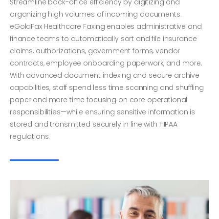
Streamline back-office efficiency by digitizing and
organizing high volumes of incoming documents.
eGoldFax Healthcare Faxing enables administrative and
finance teams to automatically sort and file insurance
claims, authorizations, government forms, vendor
contracts, employee onboarding paperwork, and more.
With advanced document indexing and secure archive
capabilities, staff spend less time scanning and shuffling
paper and more time focusing on core operational
responsibilities—while ensuring sensitive information is
stored and transmitted securely in line with HIPAA
regulations.