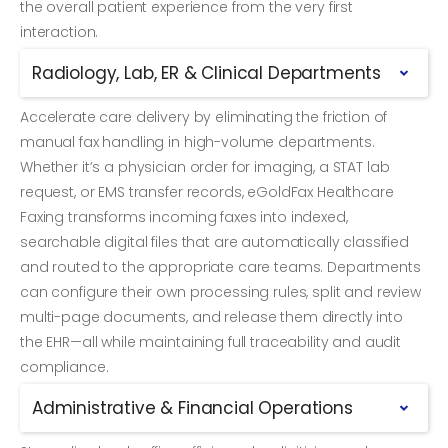
the overall patient experience from the very first
interaction.
Radiology, Lab, ER & Clinical Departments
Accelerate care delivery by eliminating the friction of
manual fax handling in high-volume departments.
Whether it’s a physician order for imaging, a STAT lab
request, or EMS transfer records, eGoldFax Healthcare
Faxing transforms incoming faxes into indexed,
searchable digital files that are automatically classified
and routed to the appropriate care teams. Departments
can configure their own processing rules, split and review
multi-page documents, and release them directly into
the EHR—all while maintaining full traceability and audit
compliance.
Administrative & Financial Operations