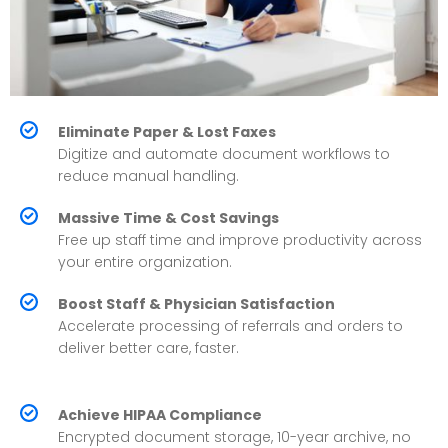
Eliminate Paper & Lost Faxes
Digitize and automate document workflows to
reduce manual handling.
Massive Time & Cost Savings
Free up staff time and improve productivity across
your entire organization.
Boost Staff & Physician Satisfaction
Accelerate processing of referrals and orders to
deliver better care, faster.
Achieve HIPAA Compliance
Encrypted document storage, 10-year archive, no