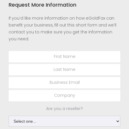
Request More Information
If you’d like more information on how eGoldFax can
benefit your business, fill out this short form and we’ll
contact you to make sure you get the information
you need.
Are you a reseller?