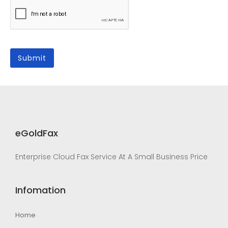
eGoldFax
Enterprise Cloud Fax Service At A Small Business Price
Infomation
Home