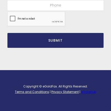
Copyright © eGoldFax. All Rights Reserved.
Terms and Conditions
|
Privacy Statement
|
eGoldHub
Website Powered by
Stambaugh Designs