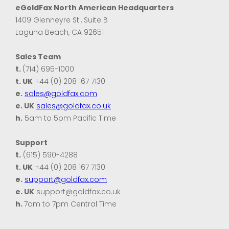
eGoldFax North American Headquarters
1409 Glenneyre St., Suite B
Laguna Beach, CA 92651
Sales Team
t.
(714) 695-1000
t. UK
+44 (0) 208 167 7130
e.
sales@goldfax.com
e. UK
sales@goldfax.co.uk
h.
5am to 5pm Pacific Time
Support
t.
(615) 590-4288
t. UK
+44 (0) 208 167 7130
e.
support@goldfax.com
e. UK
support@goldfax.co.uk
h.
7am to 7pm Central Time