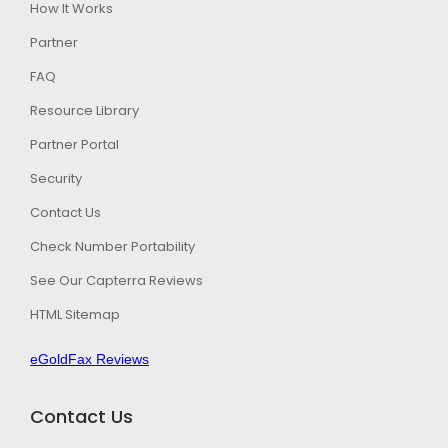
How It Works
Partner
FAQ
Resource Library
Partner Portal
Security
Contact Us
Check Number Portability
See Our Capterra Reviews
HTML Sitemap
eGoldFax Reviews
Contact Us