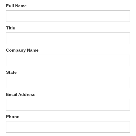
Full Name
Title
Company Name
State
Email Address
Phone