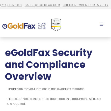
(714) 695-1000
SALES@GOLDFAX.COM
CHECK NUMBER PORTABILITY
eGoldFax Security
and Compliance
Overview
Thank you for your interest in this eGoldFax resource.
Please complete the form to download this document. All fields
are required.