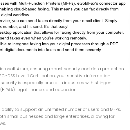
sses with Multi-Function Printers (MFPs), eGoldFax's connector app
abling cloud-based faxing. This means you can fax directly from
digital workflow.
vice, you can send faxes directly from your email client. Simply
x number, and hit send. It's that easy!
ktop application that allows for faxing directly from your computer.
 send faxes even when you're working remotely.
le to integrate faxing into your digital processes through a PDF
vert digital documents into faxes and send them securely.
crosoft Azure, ensuring robust security and data protection.
 PCI-DSS Level 1 Certification, your sensitive information
ecurity is especially crucial in industries with stringent
IPAA), legal, finance, and education.
s ability to support an unlimited number of users and MFPs.
 both small businesses and large enterprises, allowing for
ws.