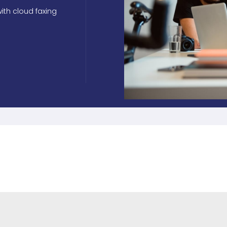
ith cloud faxing