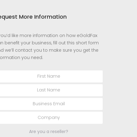
equest More Information
 you’d like more information on how eGoldFax
n benefit your business, fill out this short form
d we’ll contact you to make sure you get the
formation you need.
Are you a reseller?