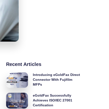
Recent Articles
Introducing eGoldFax Direct
Connector With Fujifilm
MFPs
eGoldFax Successfully
Achieves ISO/IEC 27001
Certification