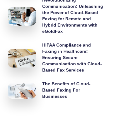
Revolutionizing
Communication: Unleashing
the Power of Cloud-Based
Faxing for Remote and
Hybrid Environments with
eGoldFax
HIPAA Compliance and
Faxing in Healthcare:
Ensuring Secure
Communication with Cloud-
Based Fax Services
The Benefits of Cloud-
Based Faxing For
Businesses