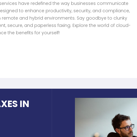
g services have redefined the way businesses communicate
designed to enhance productivity, security, and compliance,
in remote and hybrid environments. Say goodbye to clunky
nt, secure, and paperless faxing. Explore the world of cloud-
e the benefits for yourself!
XES IN