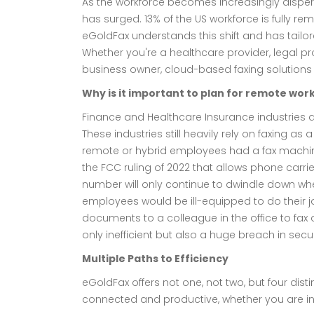
As the workforce becomes increasingly disper
has surged. 13% of the US workforce is fully r
eGoldFax understands this shift and has tail
Whether you're a healthcare provider, legal prof
business owner, cloud-based faxing solution
Why is it important to plan for remote wo
Finance and Healthcare Insurance industries 
These industries still heavily rely on faxing
remote or hybrid employees had a fax machine 
the FCC ruling of 2022 that allows phone carrie
number will only continue to dwindle down whet
employees would be ill-equipped to do their jo
documents to a colleague in the office to fax o
only inefficient but also a huge breach in secur
Multiple Paths to Efficiency
eGoldFax offers not one, not two, but four dist
connected and productive, whether you are in t