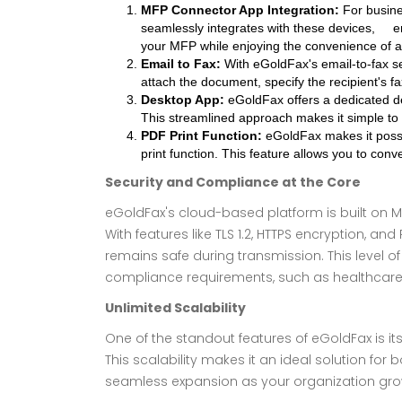
MFP Connector App Integration:
For busine
seamlessly integrates with these devices, en
your MFP while enjoying the convenience of a 
Email to Fax:
With eGoldFax's email-to-fax ser
attach the document, specify the recipient's fa
Desktop App:
eGoldFax offers a dedicated des
This streamlined approach makes it simple to
PDF Print Function:
eGoldFax makes it possib
print function. This feature allows you to con
Security and Compliance at the Core
eGoldFax's cloud-based platform is built on Mi
With features like TLS 1.2, HTTPS encryption, and
remains safe during transmission. This level of s
compliance requirements, such as healthcare(H
Unlimited Scalability
One of the standout features of eGoldFax is it
This scalability makes it an ideal solution for
seamless expansion as your organization gro