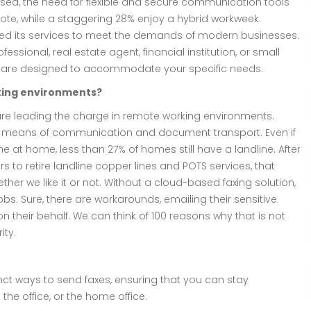
sed, the need for flexible and secure communication tools
emote, while a staggering 28% enjoy a hybrid workweek.
ored its services to meet the demands of modern businesses.
essional, real estate agent, financial institution, or small
s are designed to accommodate your specific needs.
rking environments?
are leading the charge in remote working environments.
 as a means of communication and document transport. Even if
at home, less than 27% of homes still have a landline. After
rs to retire landline copper lines and POTS services, that
her we like it or not. Without a cloud-based faxing solution,
bs. Sure, there are workarounds, emailing their sensitive
n their behalf. We can think of 100 reasons why that is not
ity.
inct ways to send faxes, ensuring that you can stay
he office, or the home office.