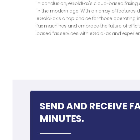
In conclusion, eGoldFax's cloud-based faxin
in the modern age. With an array of features 
eGoldFaxis a top choice for those operating 
fax machines and embrace the future of efficie
based fax services with eGoldFax and experienc
SEND AND RECEIVE FA
MINUTES.