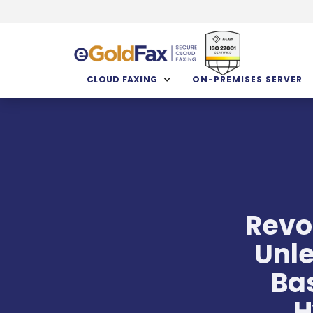
CLOUD FAXING
ON-PREMISES SERVER
Revo
Unle
Ba
H