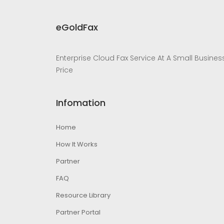
eGoldFax
Enterprise Cloud Fax Service At A Small Busines
Price
Infomation
Home
How It Works
Partner
FAQ
Resource Library
Partner Portal