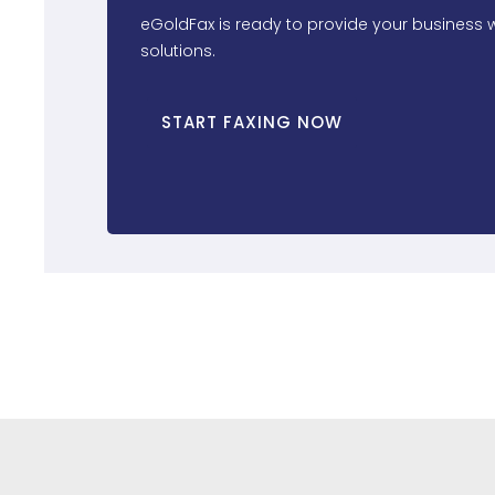
eGoldFax is ready to provide your business w
solutions.
START FAXING NOW