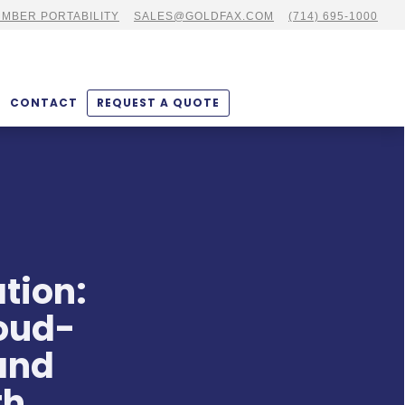
MBER PORTABILITY
SALES@GOLDFAX.COM
(714) 695-1000
CONTACT
REQUEST A QUOTE
tion:
loud-
and
th