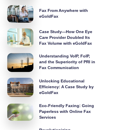
Fax From Anywhere with
eGoldFax
Case Study—How One Eye
Care Provider Doubled Its
Fax Volume with eGoldFax
Understanding VoIP, FoIP,
and the Superiority of PRI in
Fax Communication
Unlocking Educational
Efficiency: A Case Study by
eGoldFax
Eco-Friendly Faxing: Going
Paperless with Online Fax
Services