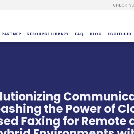
CHECK NU
PARTNER
RESOURCE LIBRARY
FAQ
BLOG
EGOLDHUB
lutionizing Communica
ashing the Power of C
sed Faxing for Remote 
ybrid Environments wi