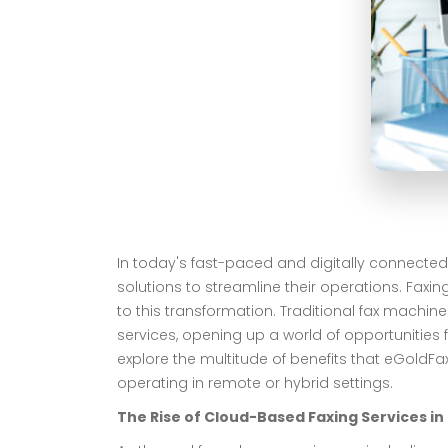
In today's fast-paced and digitally connected
solutions to streamline their operations. Faxi
to this transformation. Traditional fax mach
services, opening up a world of opportunities f
explore the multitude of benefits that eGoldFa
operating in remote or hybrid settings.
The Rise of Cloud-Based Faxing Services i