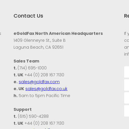
Contact Us
R
s
eGoldFax North American Headquarters
If
1409 Glenneyre St., Suite B
ca
Laguna Beach, CA 92651
an
in
Sales Team
t.
(714) 695-1000
t. UK
+44 (0) 208 167 7130
e.
sales@goldfax.com
e. UK
sales@goldfax.co.uk
h.
5am to 5pm Pacific Time
Support
t.
(615) 590-4288
t. UK
+44 (0) 208 167 7130