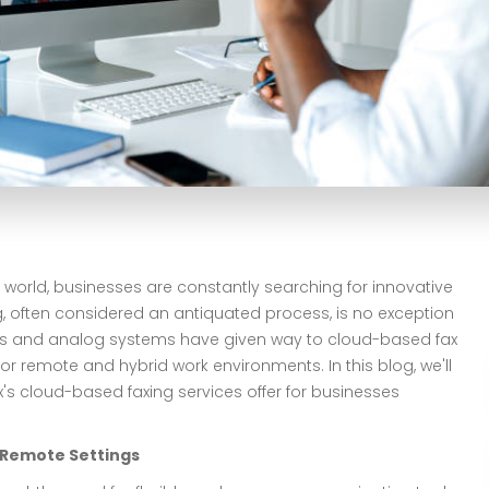
 world, businesses are constantly searching for innovative
ng, often considered an antiquated process, is no exception
ines and analog systems have given way to cloud-based fax
or remote and hybrid work environments. In this blog, we'll
x's cloud-based faxing services offer for businesses
n Remote Settings