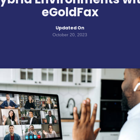
eGoldFax
Updated On
October 20, 2023