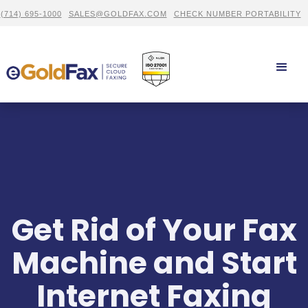
(714) 695-1000
SALES@GOLDFAX.COM
CHECK NUMBER PORTABILITY
Get Rid of Your Fax
Machine and Start
Internet Faxing