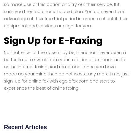
so make use of this option and try out their service. If it
suits you then purchase its paid plan. You can even take
advantage of their free trial period in order to check if their
equipment and services are right for you.
Sign Up for E-Faxing
No matter what the case may be, there has never been a
better time to switch from your traditional fax machine to
online internet faxing. And remember, once you have
made up your mind then do not waste any more time; just
sign-up for online fax with egoldfax.com and start to
experience the best of online faxing.
Recent Articles