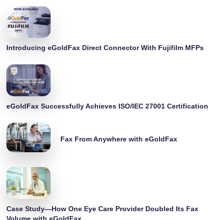
Introducing eGoldFax Direct Connector With Fujifilm MFPs
eGoldFax Successfully Achieves ISO/IEC 27001 Certification
Fax From Anywhere with eGoldFax
Case Study—How One Eye Care Provider Doubled Its Fax
Volume with eGoldFax