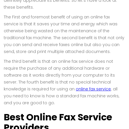
definitely appreciate its benefits. So let's have a look at
these benefits.
The First and foremost benefit of using an online fax
service is that it saves your time and energy which was
otherwise being wasted on the maintenance of the
traditional fax machine. The second benefit is that not only
you can send and receive faxes online but also you can
send, store and print multiple attached documents.
The third benefit is that an online fax service does not
require the purchase of any additional hardware or
software as it works directly from your computer to its
server. The fourth benefit is that no special technical
knowledge is required for using an
online fax service
; all
you need to know is how a standard fax machine works,
and you are good to go.
Best Online Fax Service
Providers