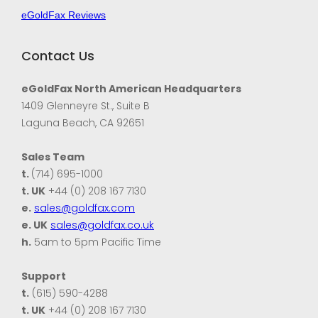
eGoldFax Reviews
Contact Us
eGoldFax North American Headquarters
1409 Glenneyre St., Suite B
Laguna Beach, CA 92651
Sales Team
t.
(714) 695-1000
t. UK
+44 (0) 208 167 7130
e.
sales@goldfax.com
e. UK
sales@goldfax.co.uk
h.
5am to 5pm Pacific Time
Support
t.
(615) 590-4288
t. UK
+44 (0) 208 167 7130