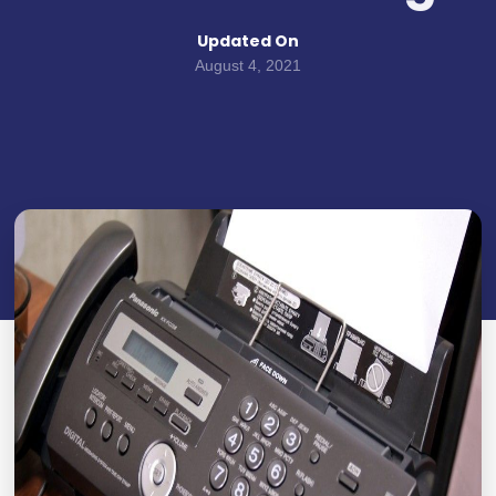
Updated On
August 4, 2021