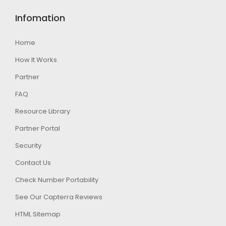
Infomation
Home
How It Works
Partner
FAQ
Resource Library
Partner Portal
Security
Contact Us
Check Number Portability
See Our Capterra Reviews
HTML Sitemap