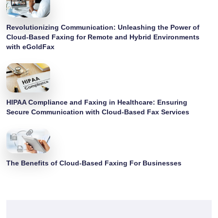
Revolutionizing Communication: Unleashing the Power of
Cloud-Based Faxing for Remote and Hybrid Environments
with eGoldFax
HIPAA Compliance and Faxing in Healthcare: Ensuring
Secure Communication with Cloud-Based Fax Services
The Benefits of Cloud-Based Faxing For Businesses