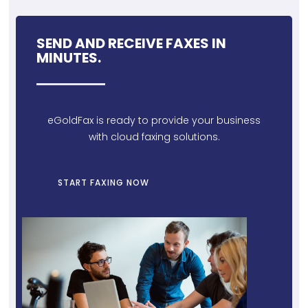
SEND AND RECEIVE FAXES IN
MINUTES.
eGoldFax is ready to provide your business
with cloud faxing solutions.
START FAXING NOW