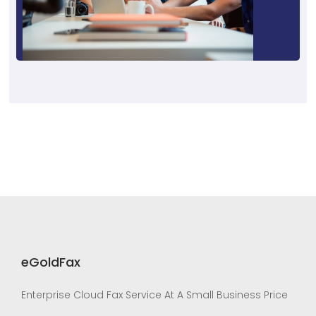
eGoldFax
Enterprise Cloud Fax Service At A Small Business Price