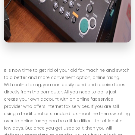
It is now time to get rid of your old fax machine and switch
to a better and more convenient option; online faxing.
With online faxing, you can easily send and receive faxes
directly from the computer. All you need to do is just
create your own account with an online fax service
provider who offers internet fax services. If you are still
using a traditional or standard fax machine then switching
over to online faxing can be a little difficult for at least a
few days. But once you get used to it, then you will