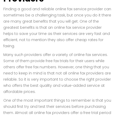
Finding a good and reliable online fax service provider can
sometimes be a challenging task, but once you do it there
are many great benefits that you will get. One of the
greatest benefits is that an online fax service provider
helps to save your time as their services are very fast and
efficient; not to mention they also offer cheap rates for
faxing.
Many such providers offer a variety of online fax services.
Some of them provide free fax trials for their users while
others offer free fax numbers. However, one thing that you
need to keep in mind is that not all online fax providers are
reliable. So it is very important to choose the right provider
who offers the best quality and value-added service at
affordable prices.
One of the most important things to remember is that you
should first try and test their services before purchasing
them. Almost all online fax providers offer a free trial period