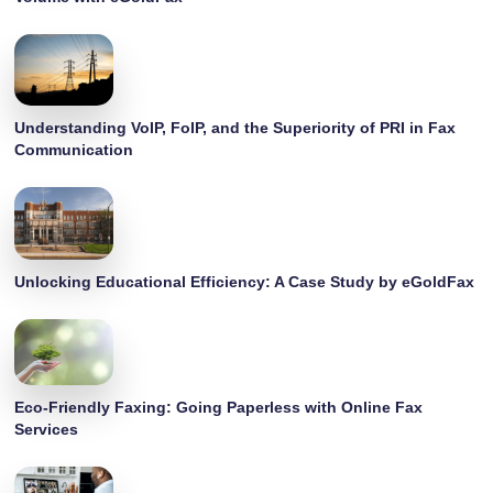
Understanding VoIP, FoIP, and the Superiority of PRI in Fax
Communication
Unlocking Educational Efficiency: A Case Study by eGoldFax
Eco-Friendly Faxing: Going Paperless with Online Fax
Services