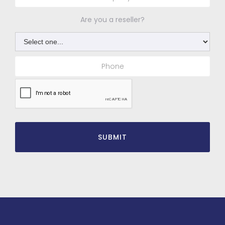
Are you a reseller?