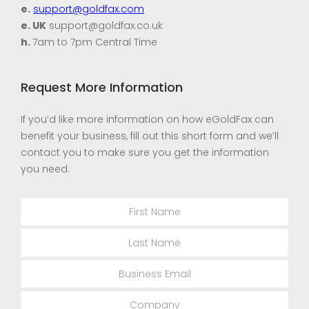
e.
support@goldfax.com
e. UK
support@goldfax.co.uk
h.
7am to 7pm Central Time
Request More Information
If you’d like more information on how eGoldFax can
benefit your business, fill out this short form and we’ll
contact you to make sure you get the information
you need.